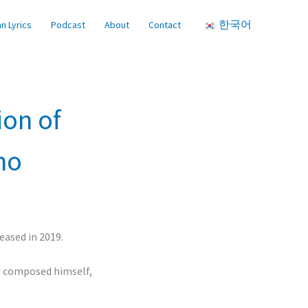
한국어
n Lyrics
Podcast
About
Contact
ion of
ho
eased in 2019.
d composed himself,