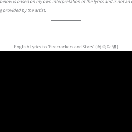
below is based on my own interpretation of the lyrics and is not an o
g provided by the artist.
English Lyrics to ‘Firecrackers and Stars’ (폭죽과 별)