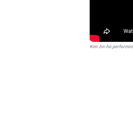
Kim Jin-ho performing