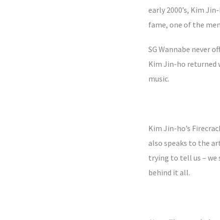
early 2000’s, Kim Jin-
fame, one of the memb
SG Wannabe never offi
Kim Jin-ho returned w
music.
Kim Jin-ho’s Firecra
also speaks to the art
trying to tell us – w
behind it all.