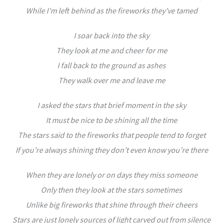
While I’m left behind as the fireworks they’ve tamed
I soar back into the sky
They look at me and cheer for me
I fall back to the ground as ashes
They walk over me and leave me
I asked the stars that brief moment in the sky
It must be nice to be shining all the time
The stars said to the fireworks that people tend to forget
If you’re always shining they don’t even know you’re there
When they are lonely or on days they miss someone
Only then they look at the stars sometimes
Unlike big fireworks that shine through their cheers
Stars are just lonely sources of light carved out from silence