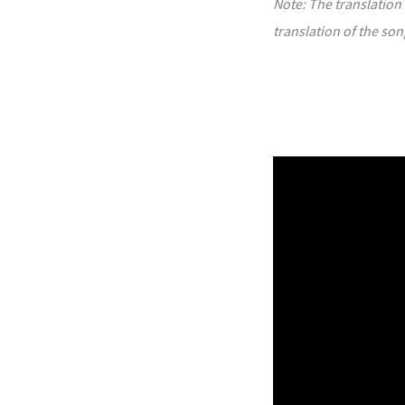
Note: The translation 
translation of the son