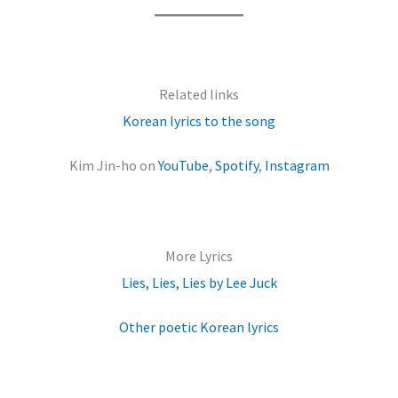
Related links
Korean lyrics to the song
Kim Jin-ho on
YouTube
,
Spotify
,
Instagram
More Lyrics
Lies, Lies, Lies by Lee Juck
Other poetic Korean lyrics