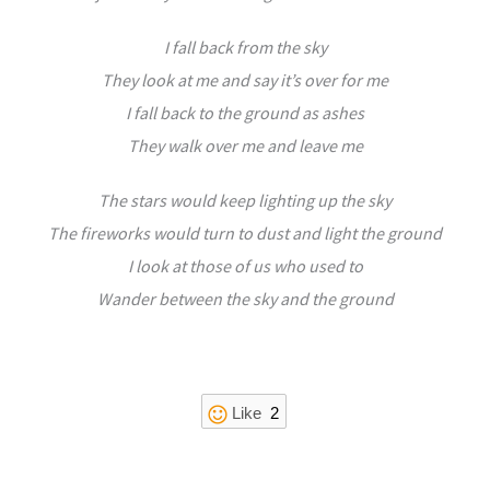
I fall back from the sky
They look at me and say it’s over for me
I fall back to the ground as ashes
They walk over me and leave me
The stars would keep lighting up the sky
The fireworks would turn to dust and light the ground
I look at those of us who used to
Wander between the sky and the ground
Like
2