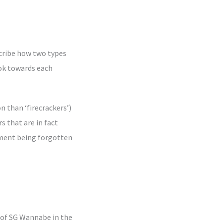
scribe how two types
ook towards each
n than ‘firecrackers’)
s that are in fact
lament being forgotten
 of SG Wannabe in the