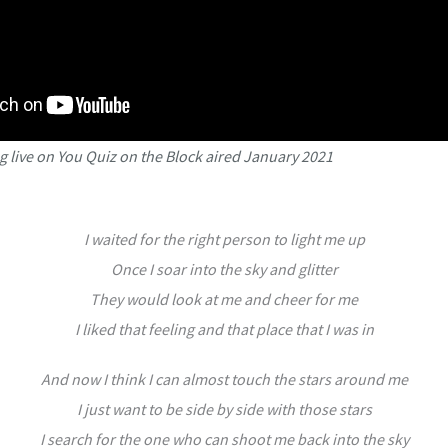
 live on You Quiz on the Block aired January 2021
I waited for the right person to light me up
Once I soar into the sky and glitter
They would look at me and cheer for me
I liked that feeling and that place that I was in
And now I think I can almost touch the stars around me
I just want to be side by side with those stars
I search for the one who can shoot me back into the sky