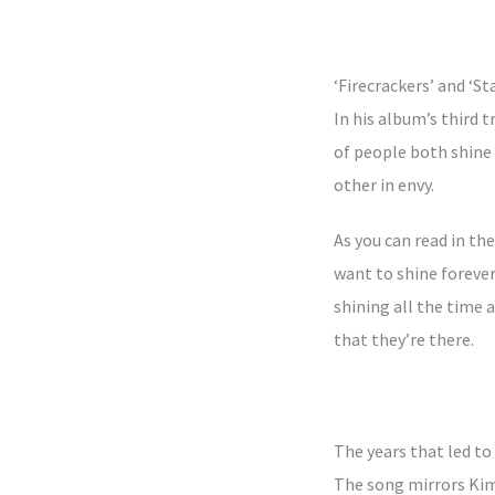
‘Firecrackers’ and ‘S
In his album’s third 
of people both shine 
other in envy.
As you can read in th
want to shine forever
shining all the time 
that they’re there.
The years that led to
The song mirrors Kim