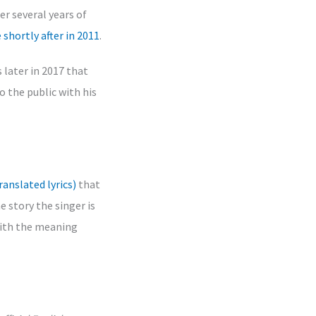
er several years of
e shortly after in 2011
.
 later in 2017 that
o the public with his
ranslated lyrics)
that
e story the singer is
 with the meaning