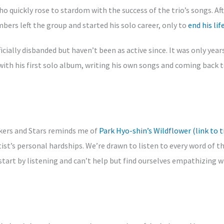
ho quickly rose to stardom with the success of the trio’s songs. Aft
ers left the group and started his solo career, only to
end his lif
cially disbanded but haven’t been as active since. It was only years
ith his first solo album, writing his own songs and coming back t
ckers and Stars reminds me of
Park Hyo-shin’s Wildflower (link to t
ist’s personal hardships. We’re drawn to listen to every word of th
e start by listening and can’t help but find ourselves empathizing