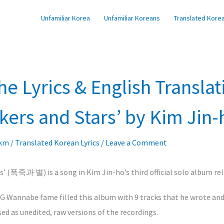
Unfamiliar Korea
Unfamiliar Koreans
Translated Korea
he Lyrics & English Translat
ckers and Stars’ by Kim Jin-
lkm
/
Translated Korean Lyrics
/
Leave a Comment
rs’ (폭죽과 별) is a song in Kim Jin-ho’s third official solo album rel
SG Wannabe fame filled this album with 9 tracks that he wrote an
ed as unedited, raw versions of the recordings.