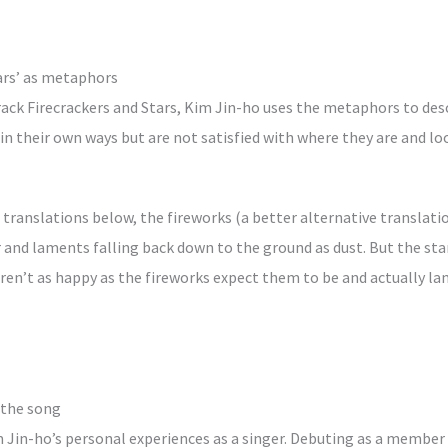
tars’ as metaphors
track Firecrackers and Stars, Kim Jin-ho uses the metaphors to de
in their own ways but are not satisfied with where they are and l
e translations below, the fireworks (a better alternative translatio
 and laments falling back down to the ground as dust. But the star
aren’t as happy as the fireworks expect them to be and actually 
 the song
 Jin-ho’s personal experiences as a singer. Debuting as a member