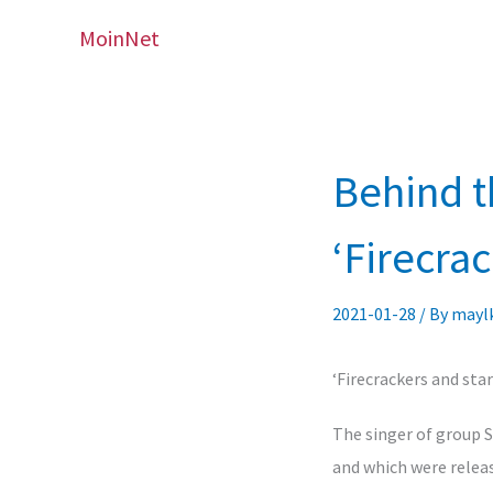
Skip
MoinNet
to
content
Behind t
‘Firecra
2021-01-28
/ By
may
‘Firecrackers and sta
The singer of group 
and which were releas