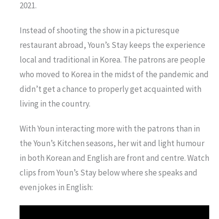
2021.
Instead of shooting the show in a picturesque
restaurant abroad, Youn’s Stay keeps the experience
local and traditional in Korea. The patrons are people
who moved to Korea in the midst of the pandemic and
didn’t get a chance to properly get acquainted with
living in the country.
With Youn interacting more with the patrons than in
the Youn’s Kitchen seasons, her wit and light humour
in both Korean and English are front and centre. Watch
clips from Youn’s Stay below where she speaks and
even jokes in English: