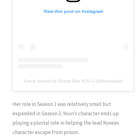
View this post on Instagram
A post shared by Doona Bae 배두나 (@doonabae)
Her role in Season 1 was relatively small but
expanded in Season 2. Youn’s character ends up
playing a pivotal role in helping the lead Korean
character escape from prison.