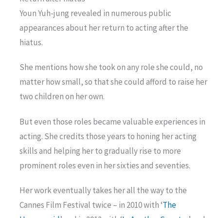
Youn Yuh-jung revealed in numerous public
appearances about her return to acting after the
hiatus.
She mentions how she took on any role she could, no
matter how small, so that she could afford to raise her
two children on her own.
But even those roles became valuable experiences in
acting. She credits those years to honing her acting
skills and helping her to gradually rise to more
prominent roles even in her sixties and seventies.
Her work eventually takes her all the way to the
Cannes Film Festival twice – in 2010 with ‘
The