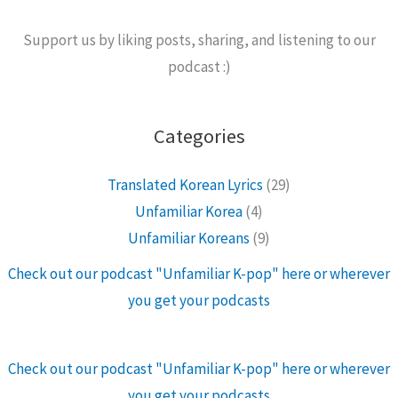
Support us by liking posts, sharing, and listening to our
podcast :)
Categories
Translated Korean Lyrics
(29)
Unfamiliar Korea
(4)
Unfamiliar Koreans
(9)
Check out our podcast "Unfamiliar K-pop" here or wherever
you get your podcasts
Check out our podcast "Unfamiliar K-pop" here or wherever
you get your podcasts