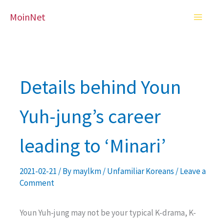
Skip
MoinNet
to
content
Details behind Youn
Yuh-jung’s career
leading to ‘Minari’
2021-02-21
/ By
maylkm
/
Unfamiliar Koreans
/
Leave a
Comment
Youn Yuh-jung may not be your typical K-drama, K-