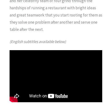
and her celebrity team of four grind through the
hardships of running a restaurant with bright ideas
and great teamwork that you start rooting for them as
they solve one problem after another and serve one
table after the next.
(English subtitles available below)