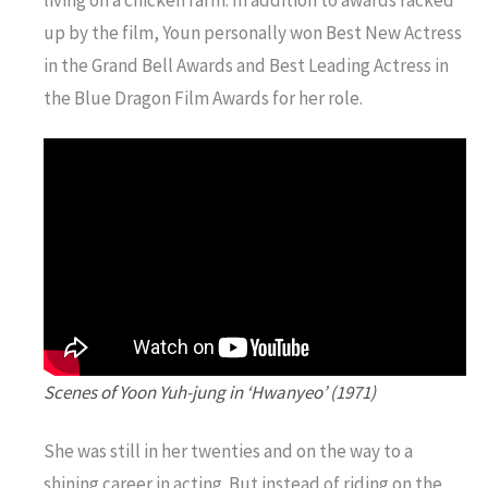
living on a chicken farm. In addition to awards racked
up by the film, Youn personally won Best New Actress
in the Grand Bell Awards and Best Leading Actress in
the Blue Dragon Film Awards for her role.
Scenes of Yoon Yuh-jung in ‘Hwanyeo’ (1971)
She was still in her twenties and on the way to a
shining career in acting. But instead of riding on the