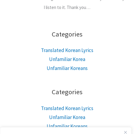
I listen to it. Thank you…
Categories
Translated Korean Lyrics
Unfamiliar Korea
Unfamiliar Koreans
Categories
Translated Korean Lyrics
Unfamiliar Korea
Unfamiliar Koreans