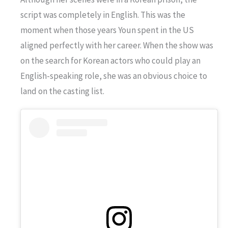
script was completely in English. This was the
moment when those years Youn spent in the US
aligned perfectly with her career. When the show was
on the search for Korean actors who could play an
English-speaking role, she was an obvious choice to
land on the casting list.