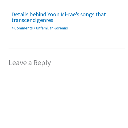
Details behind Yoon Mi-rae’s songs that
transcend genres
4 Comments
/
Unfamiliar Koreans
Leave a Reply