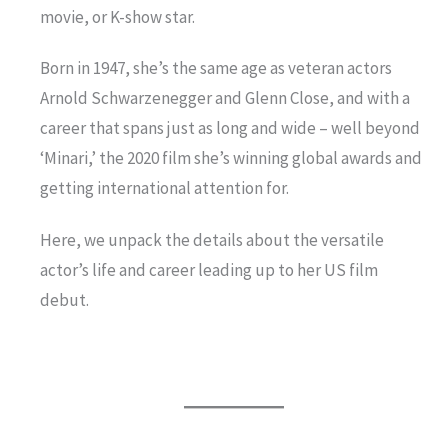
movie, or K-show star.
Born in 1947, she’s the same age as veteran actors
Arnold Schwarzenegger and Glenn Close, and with a
career that spans just as long and wide – well beyond
‘Minari,’ the 2020 film she’s winning global awards and
getting international attention for.
Here, we unpack the details about the versatile
actor’s life and career leading up to her US film
debut.