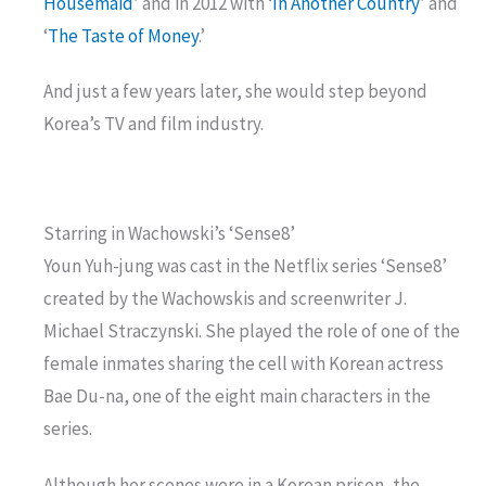
Housemaid
’ and in 2012 with ‘
In Another Country
’ and
‘
The Taste of Money
.’
And just a few years later, she would step beyond
Korea’s TV and film industry.
Starring in Wachowski’s ‘Sense8’
Youn Yuh-jung was cast in the Netflix series ‘Sense8’
created by the Wachowskis and screenwriter J.
Michael Straczynski. She played the role of one of the
female inmates sharing the cell with Korean actress
Bae Du-na, one of the eight main characters in the
series.
Although her scenes were in a Korean prison, the