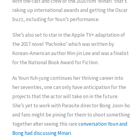
with the cast and crew of the 2020 film ‘Minari’ that’s
raking up international awards and getting the Oscar
buzz, including for Youn’s performance.
She’s also set to star in the Apple TV+ adaptation of
the 2017 novel ‘Pachinko’ which was written by
Korean-American author Min-jin Lee and was a finalist
for the National Book Award for Fiction.
As Youn Yuh-jung continues her thriving career into
her seventies, one can only have anticipation for the
projects that the actor will take on in the future.
She’s yet to work with Parasite director Bong Joon-ho
and fans might be pining for them to shoot something
together after seeing this rare
conversation Youn and
Bong had discussing Minari
.