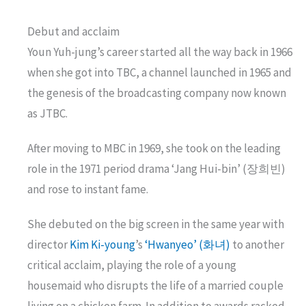
Debut and acclaim
Youn Yuh-jung’s career started all the way back in 1966
when she got into TBC, a channel launched in 1965 and
the genesis of the broadcasting company now known
as JTBC.
After moving to MBC in 1969, she took on the leading
role in the 1971 period drama ‘Jang Hui-bin’ (장희빈)
and rose to instant fame.
She debuted on the big screen in the same year with
director
Kim Ki-young
’s
‘Hwanyeo’ (화녀)
to another
critical acclaim, playing the role of a young
housemaid who disrupts the life of a married couple