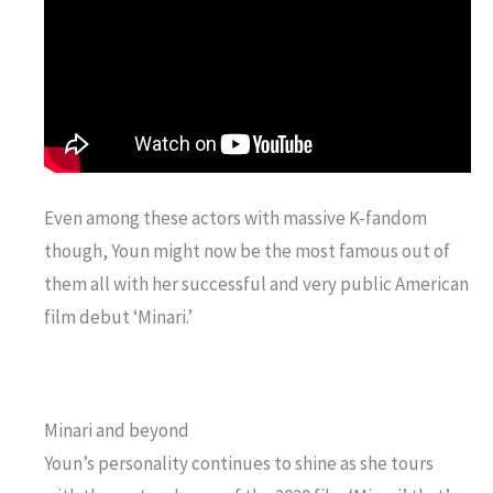
Even among these actors with massive K-fandom
though, Youn might now be the most famous out of
them all with her successful and very public American
film debut ‘Minari.’
Minari and beyond
Youn’s personality continues to shine as she tours