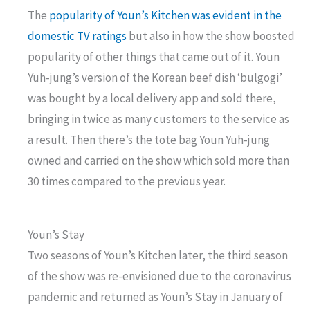
The
popularity of Youn’s Kitchen was evident in the
domestic TV ratings
but also in how the show boosted
popularity of other things that came out of it. Youn
Yuh-jung’s version of the Korean beef dish ‘bulgogi’
was bought by a local delivery app and sold there,
bringing in twice as many customers to the service as
a result. Then there’s the tote bag Youn Yuh-jung
owned and carried on the show which sold more than
30 times compared to the previous year.
Youn’s Stay
Two seasons of Youn’s Kitchen later, the third season
of the show was re-envisioned due to the coronavirus
pandemic and returned as Youn’s Stay in January of