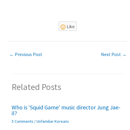
Like
←
Previous Post
Next Post
→
Related Posts
Who is ‘Squid Game’ music director Jung Jae-
il?
5 Comments
/
Unfamiliar Koreans