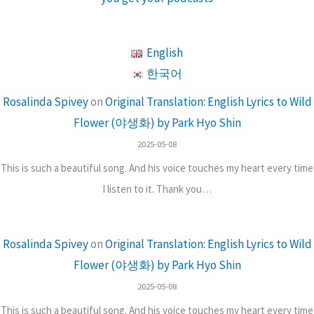
English
한국어
Rosalinda Spivey
on
Original Translation: English Lyrics to Wild
Flower (야생화) by Park Hyo Shin
2025-05-08
This is such a beautiful song. And his voice touches my heart every time
I listen to it. Thank you…
Rosalinda Spivey
on
Original Translation: English Lyrics to Wild
Flower (야생화) by Park Hyo Shin
2025-05-08
This is such a beautiful song. And his voice touches my heart every time