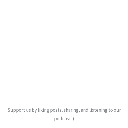
Support us by liking posts, sharing, and listening to our
podcast :)