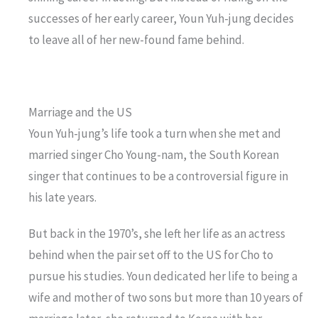
successes of her early career, Youn Yuh-jung decides
to leave all of her new-found fame behind.
Marriage and the US
Youn Yuh-jung’s life took a turn when she met and
married singer Cho Young-nam, the South Korean
singer that continues to be a controversial figure in
his late years.
But back in the 1970’s, she left her life as an actress
behind when the pair set off to the US for Cho to
pursue his studies. Youn dedicated her life to being a
wife and mother of two sons but more than 10 years of