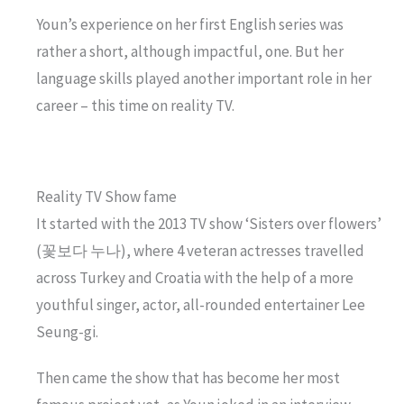
Youn’s experience on her first English series was
rather a short, although impactful, one. But her
language skills played another important role in her
career – this time on reality TV.
Reality TV Show fame
It started with the 2013 TV show ‘Sisters over flowers’
(꽃보다 누나), where 4 veteran actresses travelled
across Turkey and Croatia with the help of a more
youthful singer, actor, all-rounded entertainer Lee
Seung-gi.
Then came the show that has become her most