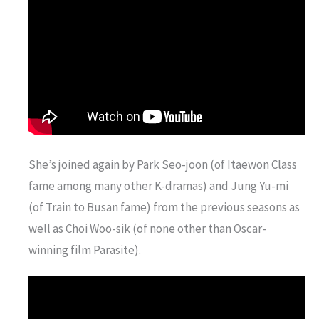
She’s joined again by Park Seo-joon (of Itaewon Class
fame among many other K-dramas) and Jung Yu-mi
(of Train to Busan fame) from the previous seasons as
well as Choi Woo-sik (of none other than Oscar-
winning film Parasite).