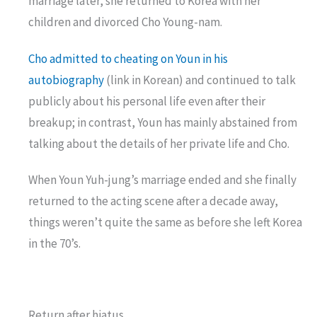
marriage later, she returned to Korea with her
children and divorced Cho Young-nam.
Cho admitted to cheating on Youn in his
autobiography
(link in Korean) and continued to talk
publicly about his personal life even after their
breakup; in contrast, Youn has mainly abstained from
talking about the details of her private life and Cho.
When Youn Yuh-jung’s marriage ended and she finally
returned to the acting scene after a decade away,
things weren’t quite the same as before she left Korea
in the 70’s.
Return after hiatus