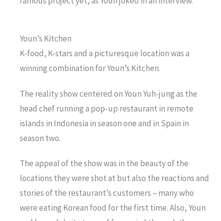
famous project yet, as Youn joked in an interview.
Youn’s Kitchen
K-food, K-stars and a picturesque location was a
winning combination for Youn’s Kitchen.
The reality show centered on Youn Yuh-jung as the
head chef running a pop-up restaurant in remote
islands in Indonesia in season one and in Spain in
season two.
The appeal of the show was in the beauty of the
locations they were shot at but also the reactions and
stories of the restaurant’s customers – many who
were eating Korean food for the first time. Also, Youn